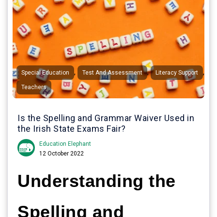
,
,
,
Special Education
Test And Assessment
Literacy Support
Teachers
Is the Spelling and Grammar Waiver Used in
the Irish State Exams Fair?
Education Elephant
12 October 2022
Understanding the
Spelling and