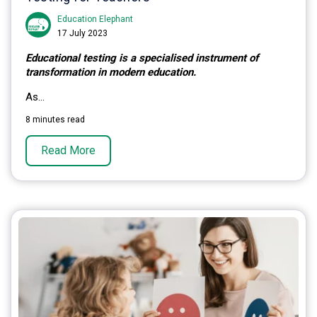
Education Elephant
17 July 2023
Educational testing is a specialised instrument of
transformation in modern education.
As...
8 minutes read
Read More