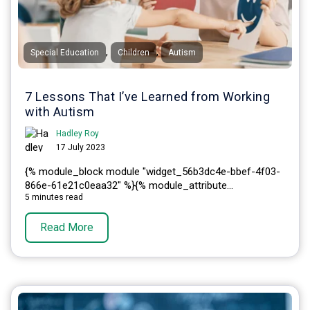
,
,
Special Education
Children
Autism
7 Lessons That I’ve Learned from Working
with Autism
Hadley Roy
17 July 2023
{% module_block module "widget_56b3dc4e-bbef-4f03-
866e-61e21c0eaa32" %}{% module_attribute...
5 minutes read
Read More