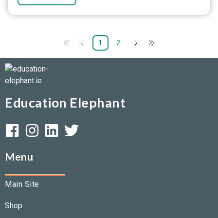
1
2
Education Elephant
Menu
Main Site
Shop