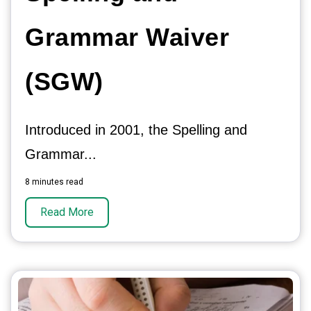
Grammar Waiver
(SGW)
Introduced in 2001, the Spelling and
Grammar...
8 minutes read
Read More