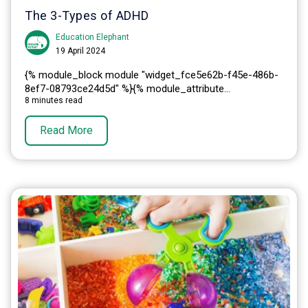
The 3-Types of ADHD
Education Elephant
19 April 2024
{% module_block module "widget_fce5e62b-f45e-486b-
8ef7-08793ce24d5d" %}{% module_attribute...
8 minutes read
Read More