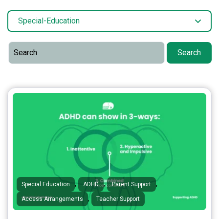
Special-Education
Search
,
,
,
Special Education
ADHD
Parent Support
,
Access Arrangements
Teacher Support