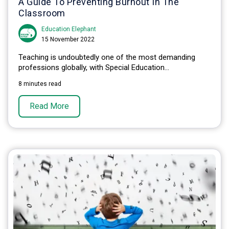
A Guide To Preventing Burnout In The
Classroom
Education Elephant
15 November 2022
Teaching is undoubtedly one of the most demanding
professions globally, with Special Education...
8 minutes read
Read More