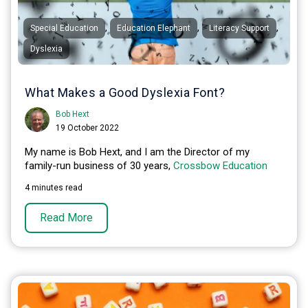
,
,
,
Special Education
Education Elephant
Literacy Support
Dyslexia
What Makes a Good Dyslexia Font?
Bob Hext
19 October 2022
My name is Bob Hext, and I am the Director of my
family-run business of 30 years,
Crossbow Education
4 minutes read
Read More