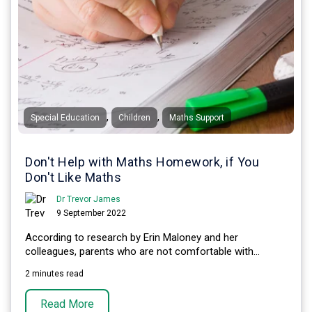
,
,
Special Education
Children
Maths Support
Don't Help with Maths Homework, if You
Don't Like Maths
Dr Trevor James
9 September 2022
According to research by Erin Maloney and her
colleagues, parents who are not comfortable with...
2 minutes read
Read More