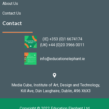
About Us
Contact Us
Contact
(IE) +353 (0)1 6674174
(UK) +44 (0)20 3966 0011
info@educationelephant.ie
Media Cube,
Institute of Art, Design and Technology,
Kill Ave,
Dún Laoghaire,
Dublin, A96 X6X3
Copyright © 2022 Education Elephant Ltd