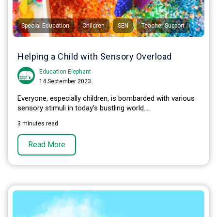
,
,
,
Special Education
Children
SEN
Teacher Support
Helping a Child with Sensory Overload
Education Elephant
14 September 2023
Everyone, especially children, is bombarded with various
sensory stimuli in today's bustling world....
3 minutes read
Read More