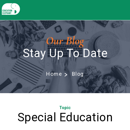
Our Blog
Stay Up To Date
Home
Blog
Topic
Special Education