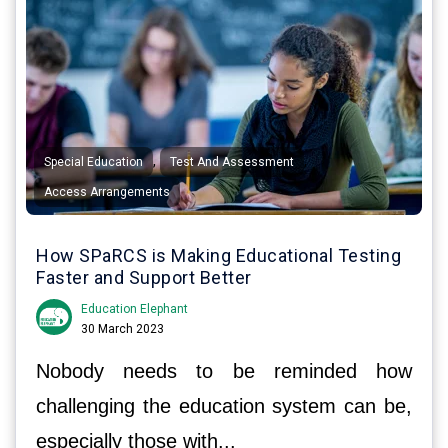
,
,
Special Education
Test And Assessment
Access Arrangements
How SPaRCS is Making Educational Testing
Faster and Support Better
Education Elephant
30 March 2023
Nobody needs to be reminded how
challenging the education system can be,
especially those with...