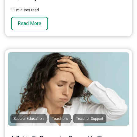
11 minutes read
Read More
,
,
Special Education
Teachers
Teacher Support