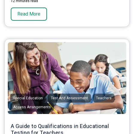
12 minutes read
Read More
,
,
,
Special Education
Test And Assessment
Teachers
Access Arrangements
A Guide to Qualifications in Educational
Testing for Teachers