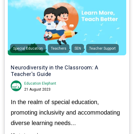
,
,
,
Special Education
Teachers
SEN
Teacher Support
Neurodiversity in the Classroom: A
Teacher's Guide
Education Elephant
21 August 2023
In the realm of special education,
promoting inclusivity and accommodating
diverse learning needs...