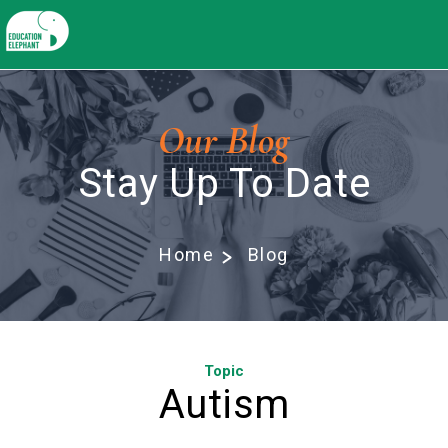
Our Blog
Stay Up To Date
Home
Blog
Topic
Autism