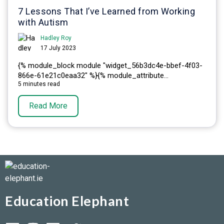
7 Lessons That I’ve Learned from Working
with Autism
Hadley Roy
17 July 2023
{% module_block module "widget_56b3dc4e-bbef-4f03-
866e-61e21c0eaa32" %}{% module_attribute...
5 minutes read
Read More
Education Elephant