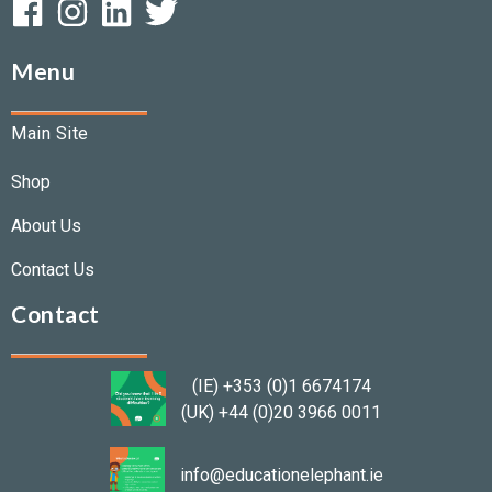
Menu
Main Site
Shop
About Us
Contact Us
Contact
(IE) +353 (0)1 6674174
(UK) +44 (0)20 3966 0011
info@educationelephant.ie