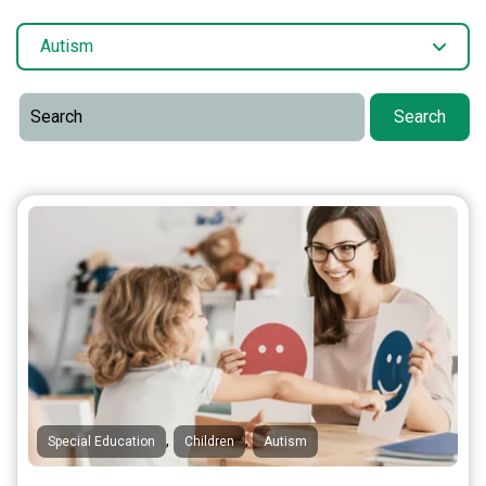
Autism
Search
,
,
Special Education
Children
Autism