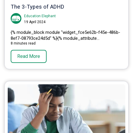
The 3-Types of ADHD
Education Elephant
19 April 2024
{% module_block module "widget_fce5e62b-f45e-486b-
8ef7-08793ce24d5d" %}{% module_attribute...
8 minutes read
Read More