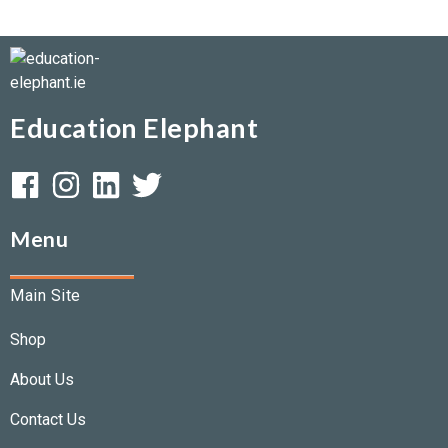
Education Elephant
Menu
Main Site
Shop
About Us
Contact Us