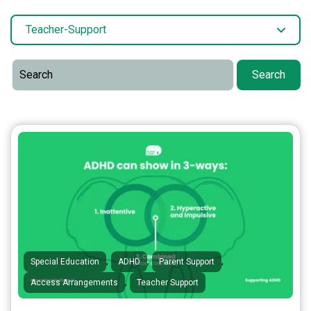
Teacher-Support
Search
,
,
,
Special Education
ADHD
Parent Support
,
Access Arrangements
Teacher Support