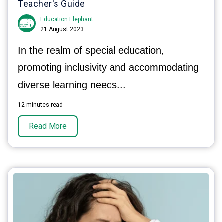
Teacher's Guide
Education Elephant
21 August 2023
In the realm of special education,
promoting inclusivity and accommodating
diverse learning needs...
12 minutes read
Read More