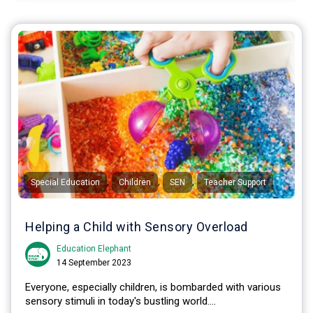
,
,
,
Special Education
Children
SEN
Teacher Support
Helping a Child with Sensory Overload
Education Elephant
14 September 2023
Everyone, especially children, is bombarded with various
sensory stimuli in today's bustling world....