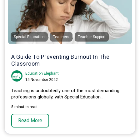
,
,
Special Education
Teachers
Teacher Support
A Guide To Preventing Burnout In The
Classroom
Education Elephant
15 November 2022
Teaching is undoubtedly one of the most demanding
professions globally, with Special Education...
8 minutes read
Read More