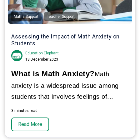
,
Maths Support
Teacher Support
Assessing the Impact of Math Anxiety on
Students
Education Elephant
18 December 2023
What is Math Anxiety?
Math
anxiety is a widespread issue among
students that involves feelings of...
3 minutes read
Read More