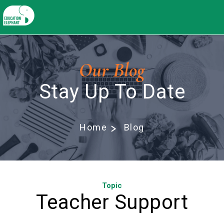
Our Blog
Stay Up To Date
Home
Blog
Topic
Teacher Support