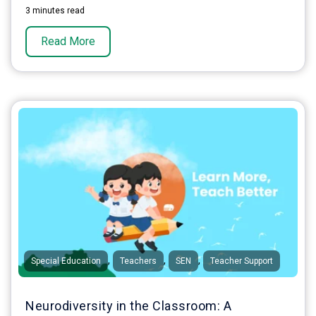
3 minutes read
Read More
,
,
,
Special Education
Teachers
SEN
Teacher Support
Neurodiversity in the Classroom: A