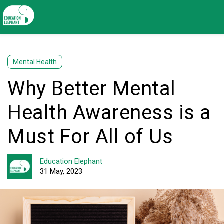
Mental Health
Why Better Mental
Health Awareness is a
Must For All of Us
Education Elephant
31 May, 2023