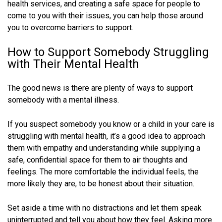
health services, and creating a safe space for people to
come to you with their issues, you can help those around
you to overcome barriers to support.
How to Support Somebody Struggling
with Their Mental Health
The good news is there are plenty of ways to support
somebody with a mental illness.
If you suspect somebody you know or a child in your care is
struggling with mental health, it’s a good idea to approach
them with empathy and understanding while supplying a
safe, confidential space for them to air thoughts and
feelings. The more comfortable the individual feels, the
more likely they are, to be honest about their situation.
Set aside a time with no distractions and let them speak
uninterrupted and tell you about how they feel. Asking more