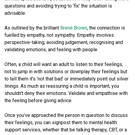
questions and avoiding trying to ‘fix’ the situation is
advisable.
As outlined by the brilliant
Brené Brown
, the connection is
fuelled by empathy, not sympathy. Empathy involves
perspective-taking, avoiding judgement, recognising and
validating emotions, and feeling with people.
Often, a child will want an adult to listen to their feelings,
not to jump in with solutions or downplay their feelings but
to tell them it’s ‘not that bad’ or immediately point out silver
linings. As much as reassuring a child is important, you
shouldn’t deny their emotions. Validate and empathise with
the feeling before giving advice.
Once you’ve approached the person in question to discuss
their feelings, you can signpost them to mental health
support services, whether that be talking therapy, CBT, or a