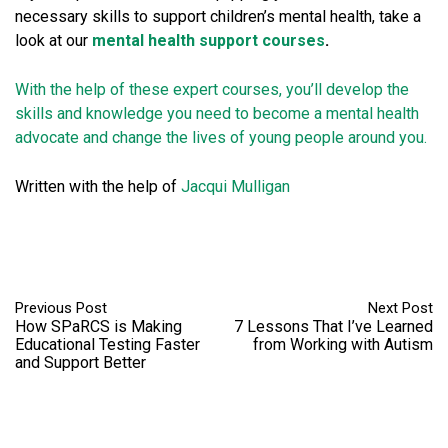
necessary skills to support children’s mental health, take a
look at our
mental health support courses
.
With the help of these expert courses, you’ll develop the
skills and knowledge you need to become a mental health
advocate and change the lives of young people around you.
Written with the help of
Jacqui
Mulligan
Previous Post
Next Post
How SPaRCS is Making
7 Lessons That I’ve Learned
Educational Testing Faster
from Working with Autism
and Support Better