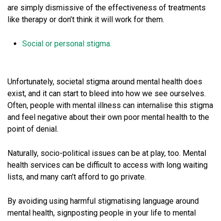
are simply dismissive of the effectiveness of treatments
like therapy or don’t think it will work for them.
Social or personal stigma.
Unfortunately, societal stigma around mental health does
exist, and it can start to bleed into how we see ourselves.
Often, people with mental illness can internalise this stigma
and feel negative about their own poor mental health to the
point of denial.
Naturally, socio-political issues can be at play, too. Mental
health services can be difficult to access with long waiting
lists, and many can’t afford to go private.
By avoiding using harmful stigmatising language around
mental health, signposting people in your life to mental