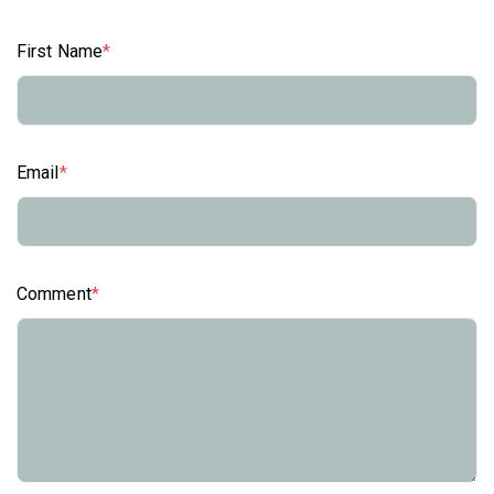
First Name
*
Email
*
Comment
*