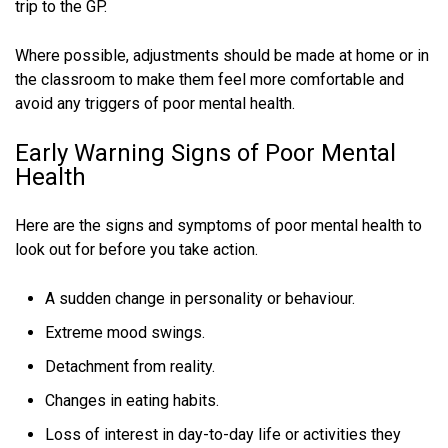
trip to the GP.
Where possible, adjustments should be made at home or in
the classroom to make them feel more comfortable and
avoid any triggers of poor mental health.
Early Warning Signs of Poor Mental
Health
Here are the signs and symptoms of poor mental health to
look out for before you take action.
A sudden change in personality or behaviour.
Extreme mood swings.
Detachment from reality.
Changes in eating habits.
Loss of interest in day-to-day life or activities they