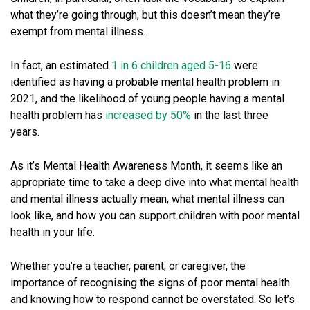
what they’re going through, but this doesn’t mean they’re
exempt from mental illness.
In fact, an estimated
1 in 6 children aged 5-16
were
identified as having a probable mental health problem in
2021, and the likelihood of young people having a mental
health problem has
increased by 50%
in the last three
years.
As it’s Mental Health Awareness Month, it seems like an
appropriate time to take a deep dive into what mental health
and mental illness actually mean, what mental illness can
look like, and how you can support children with poor mental
health in your life.
Whether you’re a teacher, parent, or caregiver, the
importance of recognising the signs of poor mental health
and knowing how to respond cannot be overstated. So let’s