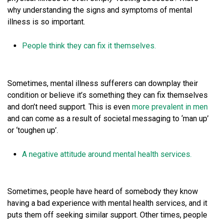
why understanding the signs and symptoms of mental
illness is so important.
People think they can fix it themselves.
Sometimes, mental illness sufferers can downplay their
condition or believe it’s something they can fix themselves
and don’t need support. This is even
more prevalent in men
and can come as a result of societal messaging to ‘man up’
or ‘toughen up’.
A negative attitude around mental health services.
Sometimes, people have heard of somebody they know
having a bad experience with mental health services, and it
puts them off seeking similar support. Other times, people