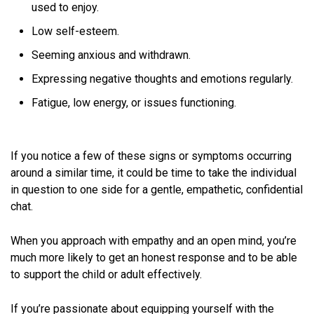
used to enjoy.
Low self-esteem.
Seeming anxious and withdrawn.
Expressing negative thoughts and emotions regularly.
Fatigue, low energy, or issues functioning.
If you notice a few of these signs or symptoms occurring
around a similar time, it could be time to take the individual
in question to one side for a gentle, empathetic, confidential
chat.
When you approach with empathy and an open mind, you’re
much more likely to get an honest response and to be able
to support the child or adult effectively.
If you’re passionate about equipping yourself with the