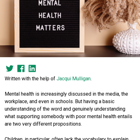
Written with the help of
Jacqui
Mulligan
.
Mental health is increasingly discussed in the media, the
workplace, and even in schools. But having a basic
understanding of the word and genuinely understanding
what supporting somebody with poor mental health entails
are two very different propositions.
Children, in particular, often lack the vocabulary to explain