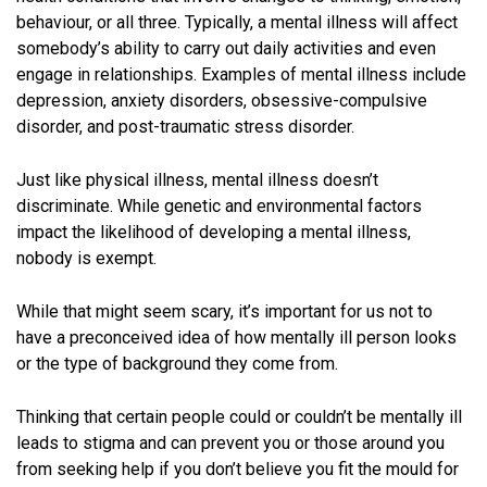
behaviour, or all three. Typically, a mental illness will affect
somebody’s ability to carry out daily activities and even
engage in relationships. Examples of mental illness include
depression, anxiety disorders, obsessive-compulsive
disorder, and post-traumatic stress disorder.
Just like physical illness, mental illness doesn’t
discriminate. While genetic and environmental factors
impact the likelihood of developing a mental illness,
nobody is exempt.
While that might seem scary, it’s important for us not to
have a preconceived idea of how mentally ill person looks
or the type of background they come from.
Thinking that certain people could or couldn’t be mentally ill
leads to stigma and can prevent you or those around you
from seeking help if you don’t believe you fit the mould for