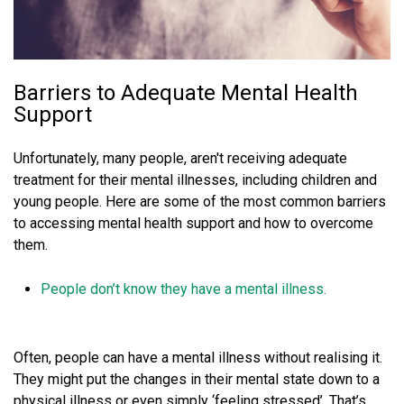
Barriers to Adequate Mental Health
Support
Unfortunately, many people, aren't receiving adequate
treatment for their mental illnesses, including children and
young people. Here are some of the most common barriers
to accessing mental health support and how to overcome
them.
People don’t know they have a mental illness.
Often, people can have a mental illness without realising it.
They might put the changes in their mental state down to a
physical illness or even simply ‘feeling stressed’. That’s