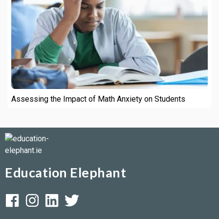
Assessing the Impact of Math Anxiety on Students
Education Elephant