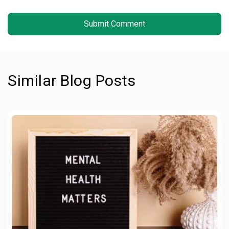
Similar Blog Posts