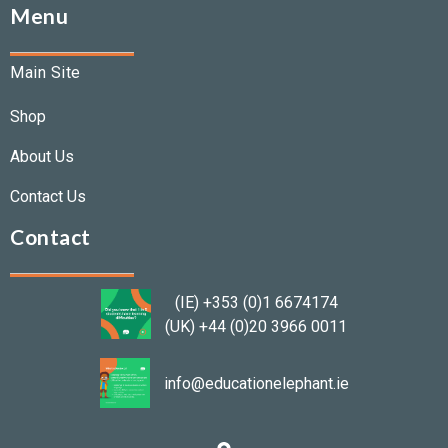
Menu
Main Site
Shop
About Us
Contact Us
Contact
(IE) +353 (0)1 6674174
(UK) +44 (0)20 3966 0011
info@educationelephant.ie