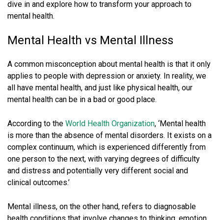
dive in and explore how to transform your approach to
mental health.
Mental Health vs Mental Illness
A common misconception about mental health is that it only
applies to people with depression or anxiety. In reality, we
all have mental health, and just like physical health, our
mental health can be in a bad or good place.
According to the
World Health Organization
, ‘Mental health
is more than the absence of mental disorders. It exists on a
complex continuum, which is experienced differently from
one person to the next, with varying degrees of difficulty
and distress and potentially very different social and
clinical outcomes.’
Mental illness, on the other hand, refers to diagnosable
health conditions that involve changes to thinking, emotion,