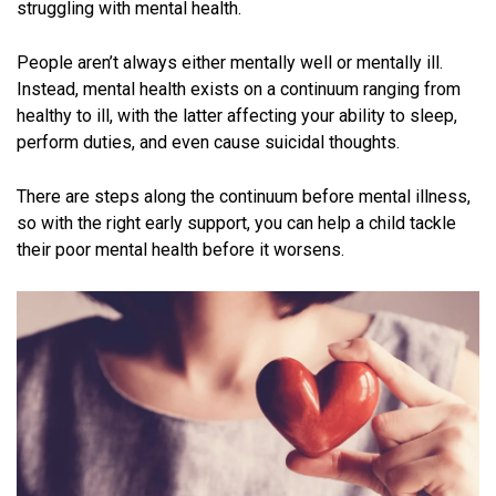
struggling with mental health.
People aren’t always either mentally well or mentally ill.
Instead, mental health exists on a continuum ranging from
healthy to ill, with the latter affecting your ability to sleep,
perform duties, and even cause suicidal thoughts.
There are steps along the continuum before mental illness,
so with the right early support, you can help a child tackle
their poor mental health before it worsens.