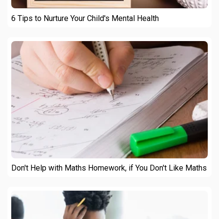
6 Tips to Nurture Your Child's Mental Health
Don't Help with Maths Homework, if You Don't Like Maths